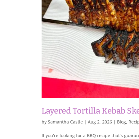
Layered Tortilla Kebab S
by
Samantha Castle
|
Aug 2, 2026
|
Blog
,
Reci
If you’re looking for a BBQ recipe that’s guara