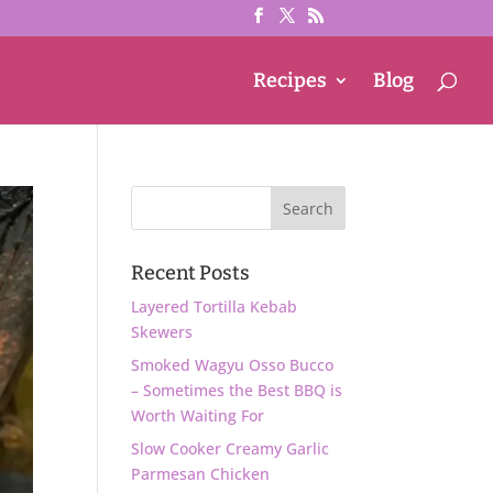
Recipes
Blog
Recent Posts
Layered Tortilla Kebab
Skewers
Smoked Wagyu Osso Bucco
– Sometimes the Best BBQ is
Worth Waiting For
Slow Cooker Creamy Garlic
Parmesan Chicken