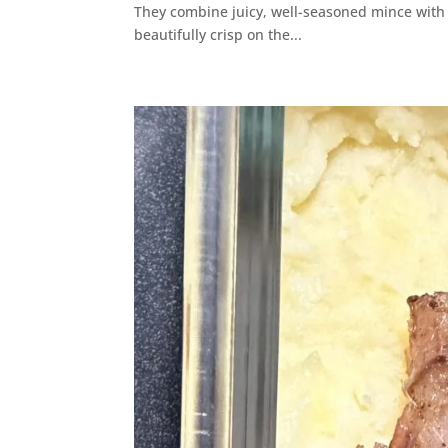
They combine juicy, well-seasoned mince with so
beautifully crisp on the...