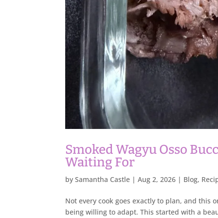
Smoked Wagyu Osso Bucco
Waiting For
by
Samantha Castle
|
Aug 2, 2026
|
Blog
,
Reci
Not every cook goes exactly to plan, and this
being willing to adapt. This started with a bea