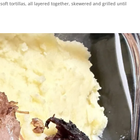
ft tortillas, all layered together, skewered and grilled until