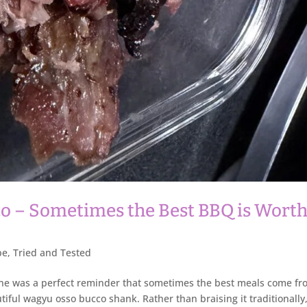
 – Sometimes the Best BBQ is Wort
pe
,
Tried and Tested
 one was a perfect reminder that sometimes the best meals come f
utiful wagyu osso bucco shank. Rather than braising it traditionally