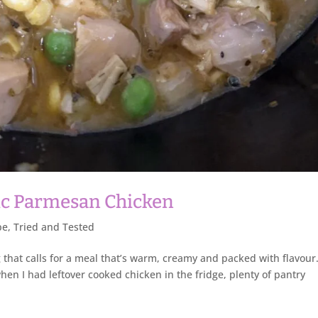
ic Parmesan Chicken
pe
,
Tried and Tested
that calls for a meal that’s warm, creamy and packed with flavour
en I had leftover cooked chicken in the fridge, plenty of pantry