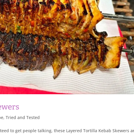
kewers
pe
,
Tried and Tested
nteed to get people talking, these Layered Tortilla Kebab Skewers ar