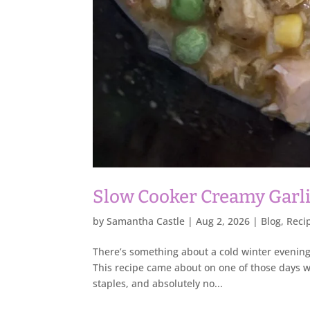
Slow Cooker Creamy Garl
by
Samantha Castle
|
Aug 2, 2026
|
Blog
,
Reci
There’s something about a cold winter evening 
This recipe came about on one of those days wh
staples, and absolutely no...