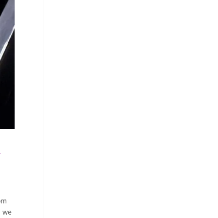
h
rom
, we