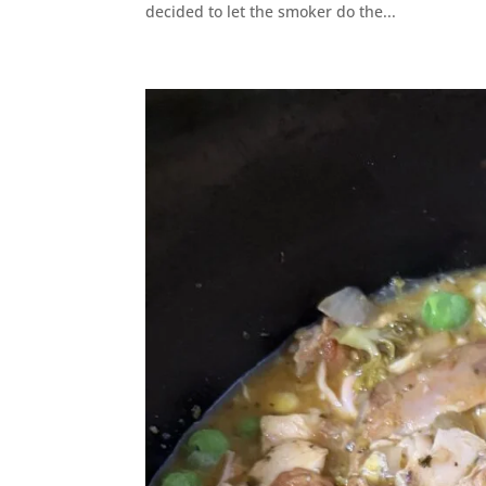
decided to let the smoker do the...