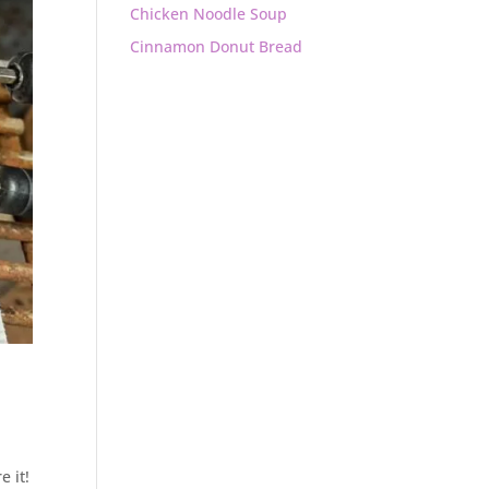
Chicken Noodle Soup
Cinnamon Donut Bread
e it!